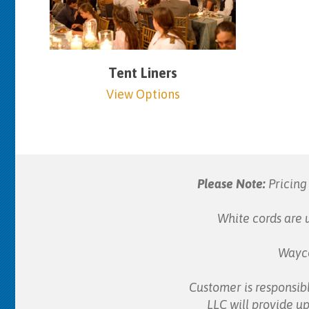
Tent Liners
View Options
Please Note:
Pricing 
White cords are u
Wayco
Customer is responsibl
LLC will provide up