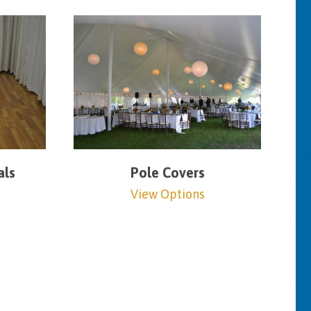
als
Pole Covers
View Options