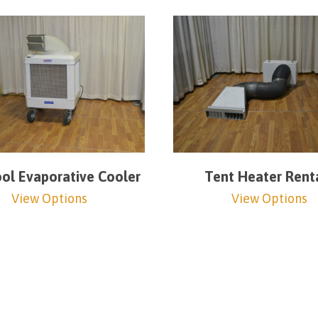
l Evaporative Cooler
Tent Heater Rent
View Options
View Options