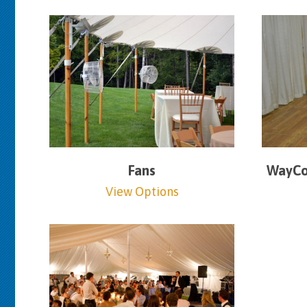
Fans
WayCoo
View Options