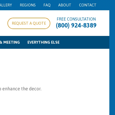
ALLERY
REGIONS
FAQ
ABOUT
CONTACT
FREE CONSULTATION
REQUEST A QUOTE
(800) 924-8389
& MEETING
EVERYTHING ELSE
pe/Expo Rentals
g Equipment
d Control
Food Service Equipment
Concession Equipment
Cooking Equipment
Beverage Service
Bowls & Trays
Misc
to enhance the decor.