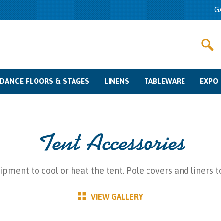
G
DANCE FLOORS & STAGES
LINENS
TABLEWARE
EXPO 
Dance Floor Rentals
Stage Rentals
Color Swatches
Linen Rentals
Other Fabrics
Sizing Guide
Glassware Rentals
Flatware Rentals
Charger Plates
China Rentals
Misc
Pipe & Dra
Meetin
Crow
Tent Accessories
pment to cool or heat the tent. Pole covers and liners 
VIEW GALLERY