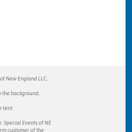
s of New England LLC.
to the background.
 tent.
e. Special Events of NE
form customer of the