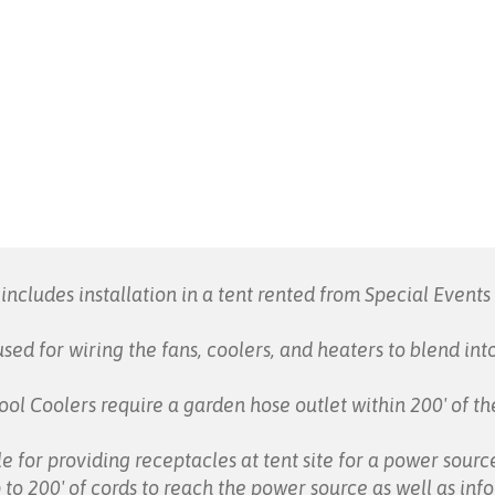
includes installation in a tent rented from Special Event
sed for wiring the fans, coolers, and heaters to blend in
ol Coolers require a garden hose outlet within 200' of the
e for providing receptacles at tent site for a power sourc
 to 200' of cords to reach the power source as well as in