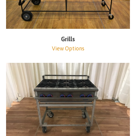
Grills
View Options