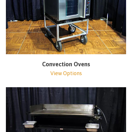
Convection Ovens
View Options