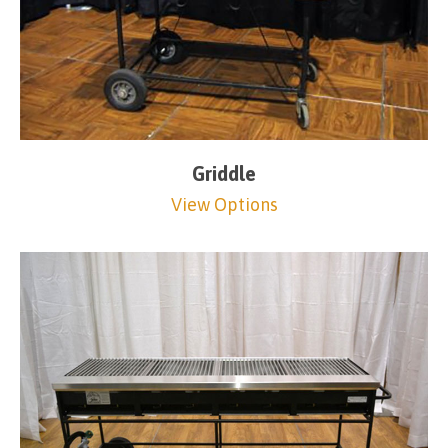
Griddle
View Options