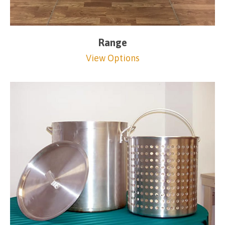
Range
View Options