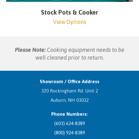
Stock Pots & Cooker
View Options
Please Note:
Cooking equipment needs to be
well cleaned prior to return.
Showroom / Office Address
320 Rockingham Rd. Unit 2
Auburn, NH 03032
Phone Numbers:
(603) 624-8389
(800) 924-8389