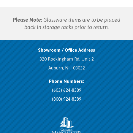
Please Note:
Glassware items are to be placed
back in storage racks prior to return.
Showroom / Office Address
320 Rockingham Rd. Unit 2
Auburn, NH 03032
Phone Numbers:
(603) 624-8389
(800) 924-8389