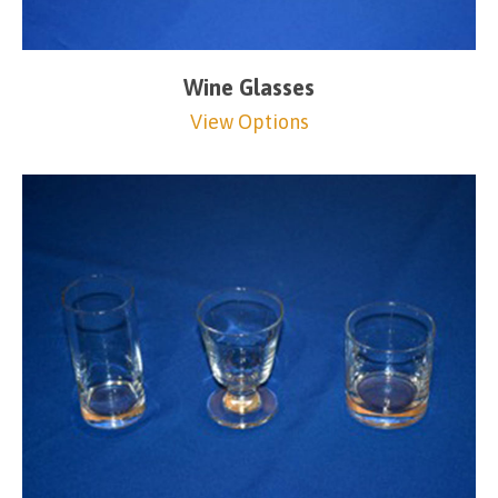
Wine Glasses
View Options