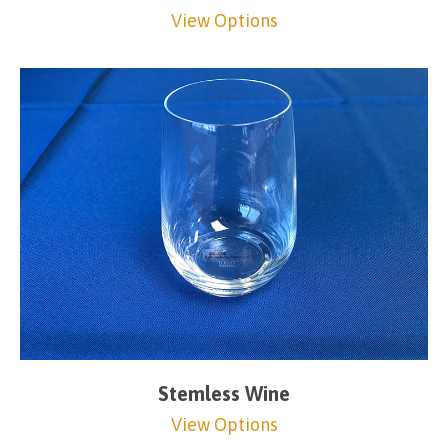
View Options
Stemless Wine
View Options