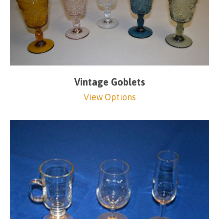
Vintage Goblets
View Options