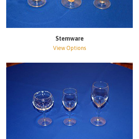
Stemware
View Options