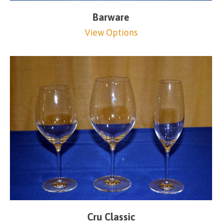
Barware
View Options
Cru Classic