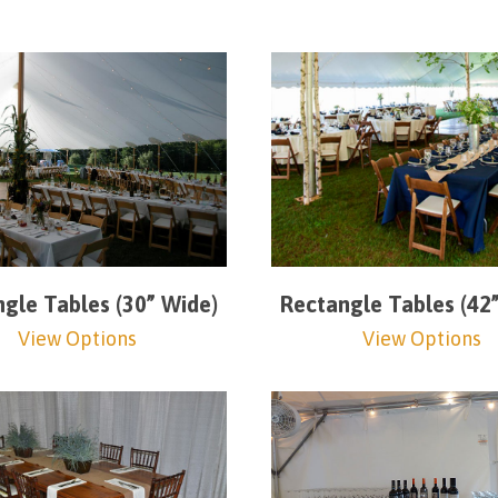
gle Tables (30” Wide)
Rectangle Tables (42
View Options
View Options