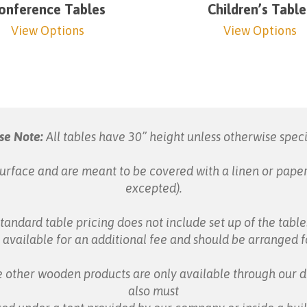
onference Tables
Children’s Table
View Options
View Options
se Note:
All tables have 30” height unless otherwise speci
urface and are meant to be covered with a linen or paper
excepted).
tandard table pricing does not include set up of the table
s available for an additional fee and should be arranged 
 other wooden products are only available through our d
also must