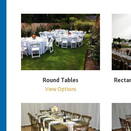
Round Tables
Rectan
View Options