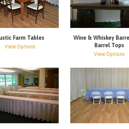
ustic Farm Tables
Wine & Whiskey Barre
Barrel Tops
View Options
View Options