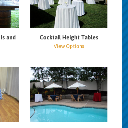
ls and
Cocktail Height Tables
View Options