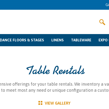
G
DANCE FLOORS & STAGES
LINENS
TABLEWARE
EXPO 
Dance Floor Rentals
Stage Rentals
Color Swatches
Linen Rentals
Other Fabrics
Sizing Guide
Glassware Rentals
Flatware Rentals
Charger Plates
China Rentals
Misc
Pipe & Dra
Meetin
Crow
Table Rentals
sive offerings for your table rentals. We inventory a var
 to meet most any need or unique configuration a custo
VIEW GALLERY