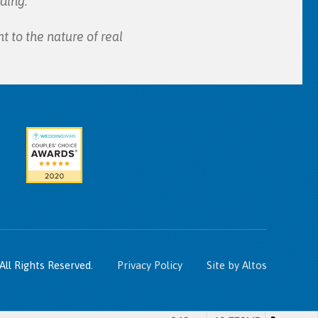
ding.
t to the nature of real
All Rights Reserved.
Privacy Policy
Site by Altos