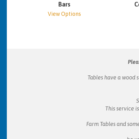
Bars
C
View Options
Plea
Tables have a wood s
S
This service i
Farm Tables and some