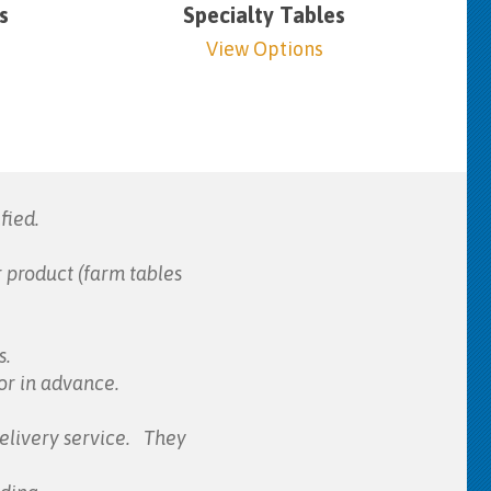
s
Specialty Tables
View Options
fied.
 product (farm tables
s.
for in advance.
elivery service. They