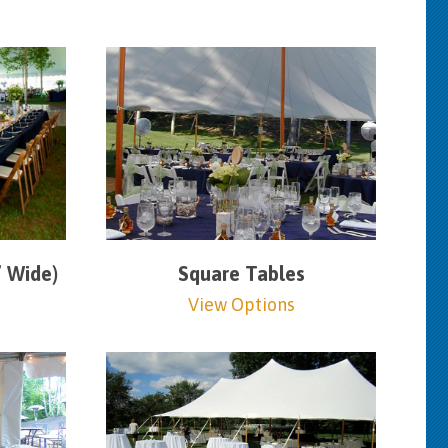
” Wide)
Square Tables
View Options