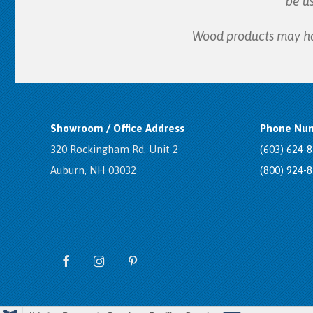
be u
Wood products may have
Showroom / Office Address
Phone Num
320 Rockingham Rd. Unit 2
(603) 624-
Auburn, NH 03032
(800) 924-