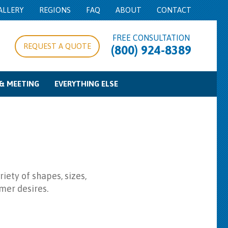
ALLERY
REGIONS
FAQ
ABOUT
CONTACT
FREE CONSULTATION
REQUEST A QUOTE
(800) 924-8389
& MEETING
EVERYTHING ELSE
pe/Expo Rentals
g Equipment
d Control
Food Service Equipment
Concession Equipment
Cooking Equipment
Beverage Service
Bowls & Trays
Misc
iety of shapes, sizes,
mer desires.