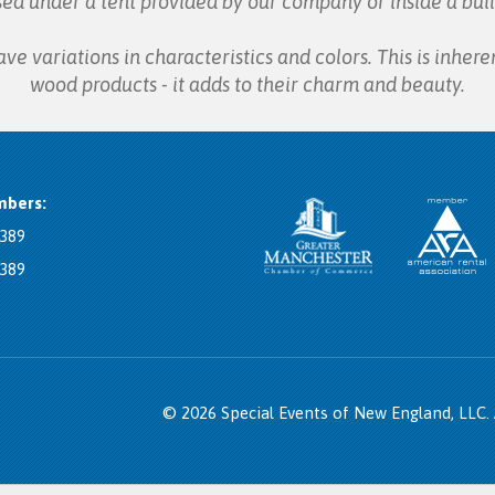
sed under a tent provided by our company or inside a buil
 variations in characteristics and colors. This is inheren
wood products - it adds to their charm and beauty.
bers:
8389
8389
© 2026 Special Events of New England, LLC.