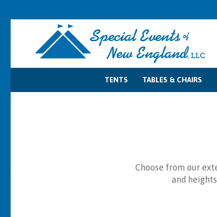
TENTS
TABLES & CHAIRS
Tent Accessories
Tent Sidewalls
Tent Lighting
Tent Layouts
Tent Rentals
Table Rentals
Chair Rentals
Choose from our exten
and heights