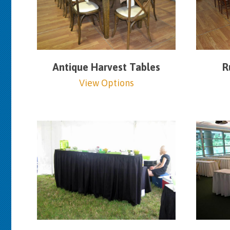
Antique Harvest Tables
R
View Options