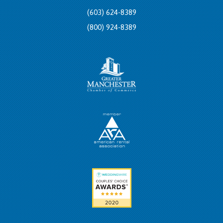
(603) 624-8389
(800) 924-8389