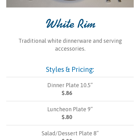
White Rim
Traditional white dinnerware and serving
accessories.
Styles & Pricing:
Dinner Plate 10.5”
$.86
Luncheon Plate 9”
$.80
Salad/Dessert Plate 8”