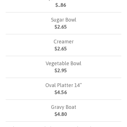
$..86
Sugar Bowl
$2.65
Creamer
$2.65
Vegetable Bowl
$2.95
Oval Platter 14”
$4.56
Gravy Boat
$4.80