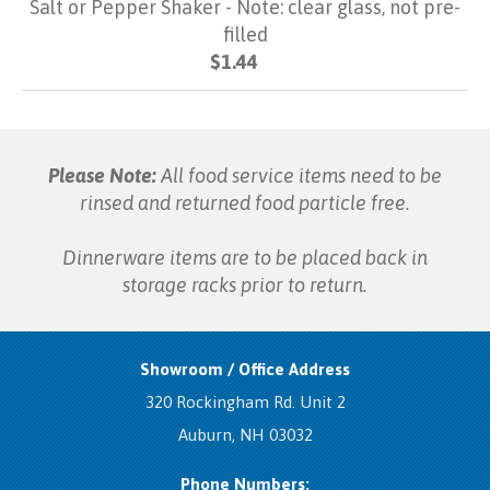
Salt or Pepper Shaker - Note: clear glass, not pre-
filled
$1.44
Please Note:
All food service items need to be
rinsed and returned food particle free.
Dinnerware items are to be placed back in
storage racks prior to return.
Showroom / Office Address
320 Rockingham Rd. Unit 2
Auburn, NH 03032
Phone Numbers: