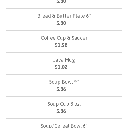
$.80
Bread & Butter Plate 6”
$.80
Coffee Cup & Saucer
$1.58
Java Mug
$1.02
Soup Bowl 9”
$.86
Soup Cup 8 oz.
$.86
Soup/Cereal Bowl 6”