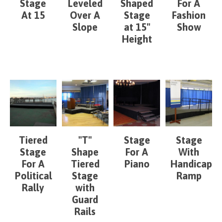
Stage
Leveled
Shaped
For A
At 15
Over A
Stage
Fashion
Slope
at 15"
Show
Height
Tiered
"T"
Stage
Stage
Stage
Shape
For A
With
For A
Tiered
Piano
Handicap
Political
Stage
Ramp
Rally
with
Guard
Rails