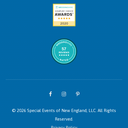
57
© 2026 Special Events of New England, LLC.
All Rights
Reserved.
Privacy Policy