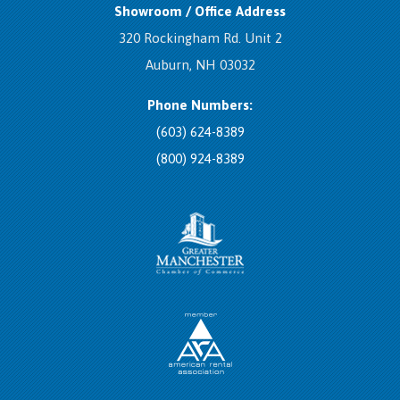
Showroom / Office Address
320 Rockingham Rd. Unit 2
Auburn, NH 03032
Phone Numbers:
(603) 624-8389
(800) 924-8389