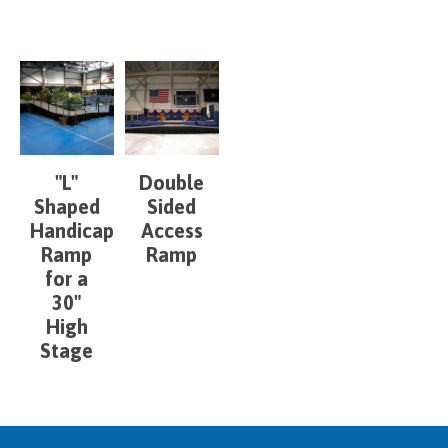
"L"
Double
Shaped
Sided
Handicap
Access
Ramp
Ramp
for a
30"
High
Stage