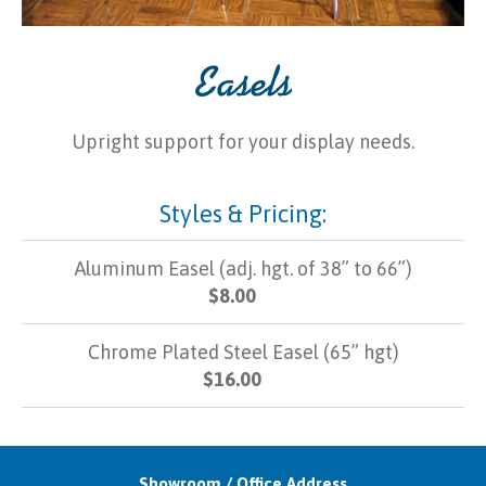
Easels
Upright support for your display needs.
Styles & Pricing:
Aluminum Easel (adj. hgt. of 38” to 66”)
$8.00
Chrome Plated Steel Easel (65” hgt)
$16.00
Showroom / Office Address