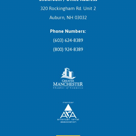
320 Rockingham Rd. Unit 2
Auburn, NH 03032
Phone Numbers:
(603) 624-8389
(800) 924-8389