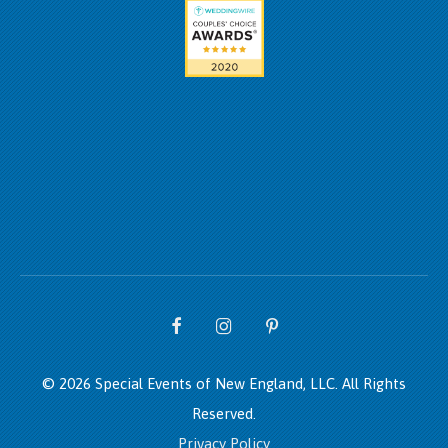
© 2026 Special Events of New England, LLC.
All Rights
Reserved.
Privacy Policy