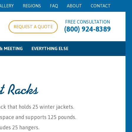
ALLERY
REGIONS
FAQ
ABOUT
CONTACT
FREE CONSULTATION
REQUEST A QUOTE
(800) 924-8389
& MEETING
EVERYTHING ELSE
pe/Expo Rentals
g Equipment
d Control
Food Service Equipment
Concession Equipment
Cooking Equipment
Beverage Service
Bowls & Trays
Misc
t Racks
ck that holds 25 winter jackets.
 space and supports 125 pounds.
ludes 25 hangers.