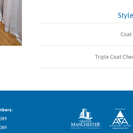
Style
Coat
Triple Coat Che
bers:
8389
8389