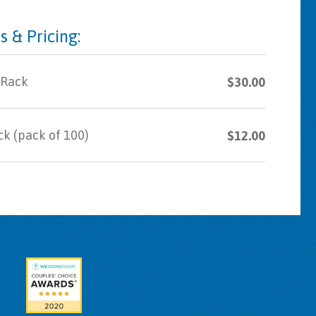
s & Pricing:
 Rack
$30.00
ck (pack of 100)
$12.00