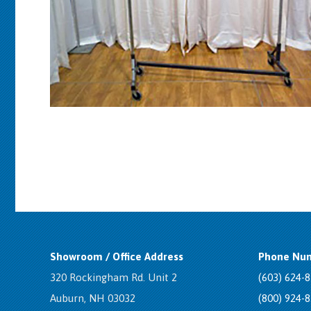
Showroom / Office Address
Phone Num
320 Rockingham Rd. Unit 2
(603) 624-
Auburn, NH 03032
(800) 924-