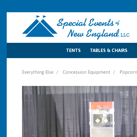
TENTS
TABLES & CHAIRS
Tent Accessories
Tent Sidewalls
Tent Lighting
Tent Layouts
Tent Rentals
Table Rentals
Chair Rentals
Everything Else
Concession Equipment
Popcorn