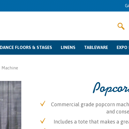
G
DANCE FLOORS & STAGES
LINENS
TABLEWARE
EXPO 
Dance Floor Rentals
Stage Rentals
Color Swatches
Linen Rentals
Other Fabrics
Sizing Guide
Glassware Rentals
Flatware Rentals
Charger Plates
China Rentals
Misc
Pipe & Dra
Meetin
Crow
 Machine
Popcor
Commercial grade popcorn machine
and conse
Includes a tote that makes a gre