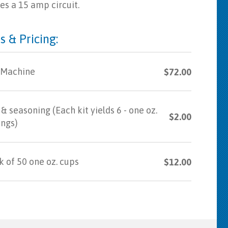
es a 15 amp circuit.
s & Pricing:
 Machine
$72.00
& seasoning (Each kit yields 6 - one oz.
$2.00
ings)
 of 50 one oz. cups
$12.00