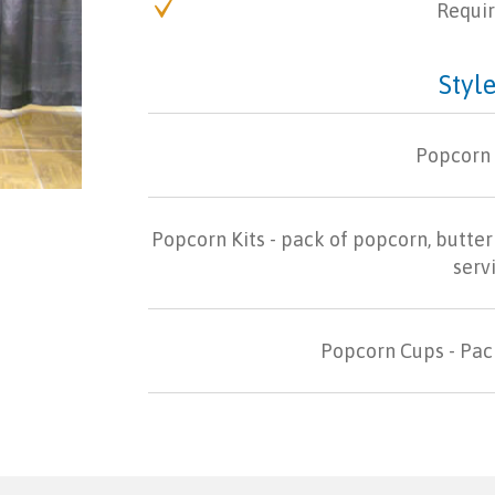
Requir
Style
Popcorn
Popcorn Kits - pack of popcorn, butter 
serv
Popcorn Cups - Pack