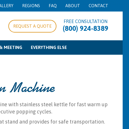
ALLERY
REGIONS
FAQ
ABOUT
CONTACT
FREE CONSULTATION
REQUEST A QUOTE
(800) 924-8389
& MEETING
EVERYTHING ELSE
pe/Expo Rentals
g Equipment
d Control
Food Service Equipment
Concession Equipment
Cooking Equipment
Beverage Service
Bowls & Trays
Misc
n Machine
 with stainless steel kettle for fast warm up
cutive popping cycles.
at stand and provides for safe transportation.